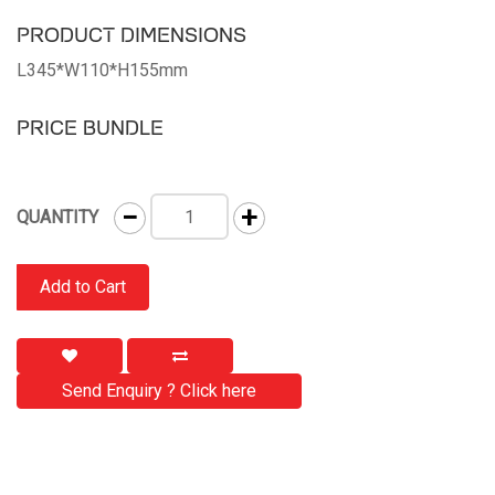
PRODUCT DIMENSIONS
L345*W110*H155mm
PRICE BUNDLE
−
+
QUANTITY
Add to Cart
Send Enquiry ? Click here