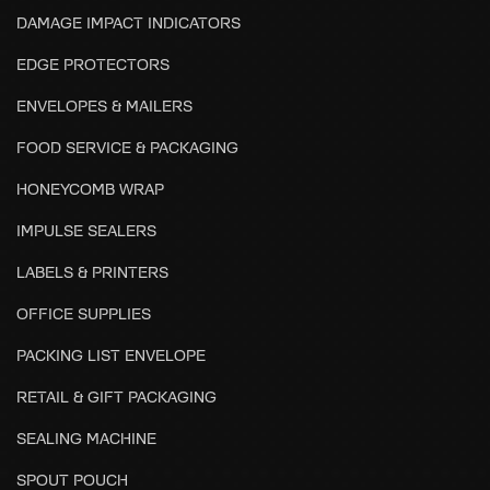
DAMAGE IMPACT INDICATORS
EDGE PROTECTORS
ENVELOPES & MAILERS
FOOD SERVICE & PACKAGING
HONEYCOMB WRAP
IMPULSE SEALERS
LABELS & PRINTERS
OFFICE SUPPLIES
PACKING LIST ENVELOPE
RETAIL & GIFT PACKAGING
SEALING MACHINE
SPOUT POUCH