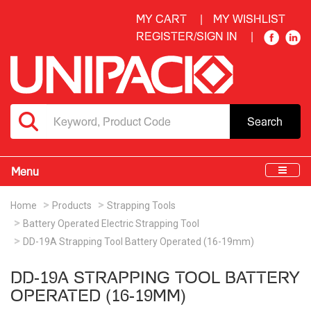
MY CART
MY WISHLIST
REGISTER/SIGN IN
Search
Menu
Home
Products
Strapping Tools
Battery Operated Electric Strapping Tool
DD-19A Strapping Tool Battery Operated (16-19mm)
DD-19A STRAPPING TOOL BATTERY
OPERATED (16-19MM)