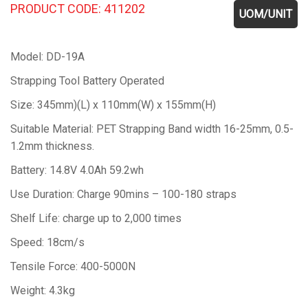
PRODUCT CODE: 411202
UOM/UNIT
Model: DD-19A
Strapping Tool Battery Operated
Size: 345mm)(L) x 110mm(W) x 155mm(H)
Suitable Material: PET Strapping Band width 16-25mm, 0.5-
1.2mm thickness.
Battery: 14.8V 4.0Ah 59.2wh
Use Duration: Charge 90mins – 100-180 straps
Shelf Life: charge up to 2,000 times
Speed: 18cm/s
Tensile Force: 400-5000N
Weight: 4.3kg