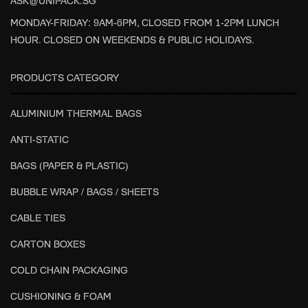
ASK@UNIPACK.SG
MONDAY-FRIDAY: 9AM-6PM, CLOSED FROM 1-2PM LUNCH
HOUR. CLOSED ON WEEKENDS & PUBLIC HOLIDAYS.
PRODUCTS CATEGORY
ALUMINIUM THERMAL BAGS
ANTI-STATIC
BAGS (PAPER & PLASTIC)
BUBBLE WRAP / BAGS / SHEETS
CABLE TIES
CARTON BOXES
COLD CHAIN PACKAGING
CUSHIONING & FOAM