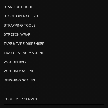
STAND UP POUCH
STORE OPERATIONS
STRAPPING TOOLS
STRETCH WRAP
TAPE & TAPE DISPENSER
TRAY SEALING MACHINE
VACUUM BAG
VACUUM MACHINE
WEIGHING SCALES
CUSTOMER SERVICE