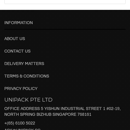
INFORMATION
ABOUT US
CONTACT US
DELIVERY MATTERS
TERMS & CONDITIONS
PRIVACY POLICY
UNIPACK PTE LTD
OFFICE ADDRESS 5 YISHUN INDUSTRIAL STREET 1 #02-19,
NORTH SPRING BIZHUB SINGAPORE 768161
+(65) 6100 5022