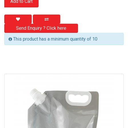
Add to Cart
Send Enquiry ? Click here
This product has a minimum quantity of 10