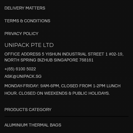
DELIVERY MATTERS
TERMS & CONDITIONS
PRIVACY POLICY
UNIPACK PTE LTD
OFFICE ADDRESS 5 YISHUN INDUSTRIAL STREET 1 #02-19,
NORTH SPRING BIZHUB SINGAPORE 768161
+(65) 6100 5022
ASK@UNIPACK.SG
MONDAY-FRIDAY: 9AM-6PM, CLOSED FROM 1-2PM LUNCH
HOUR. CLOSED ON WEEKENDS & PUBLIC HOLIDAYS.
PRODUCTS CATEGORY
ALUMINIUM THERMAL BAGS