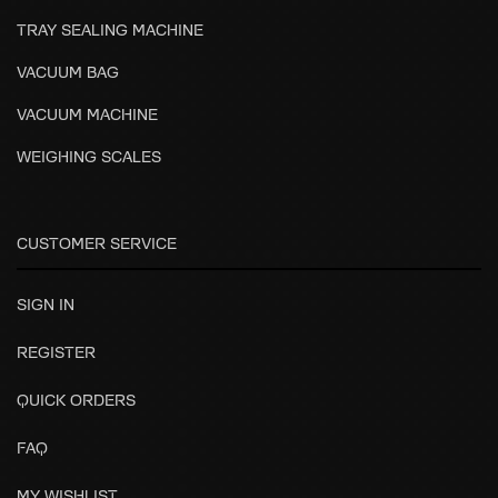
TRAY SEALING MACHINE
VACUUM BAG
VACUUM MACHINE
WEIGHING SCALES
CUSTOMER SERVICE
SIGN IN
REGISTER
QUICK ORDERS
FAQ
MY WISHLIST