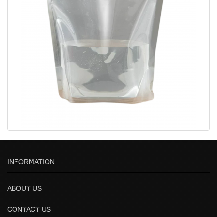
INFORMATION
ABOUT US
CONTACT US