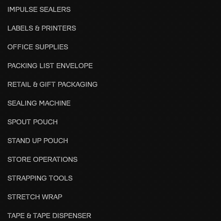
IMPULSE SEALERS
LABELS & PRINTERS
OFFICE SUPPLIES
PACKING LIST ENVELOPE
RETAIL & GIFT PACKAGING
SEALING MACHINE
SPOUT POUCH
STAND UP POUCH
STORE OPERATIONS
STRAPPING TOOLS
STRETCH WRAP
TAPE & TAPE DISPENSER