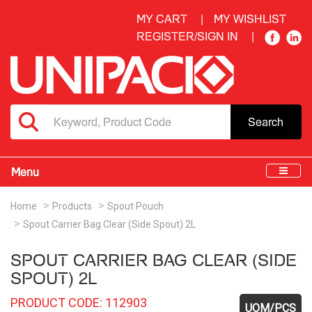
MY CART
MY WISHLIST
REGISTER/SIGN IN
Search
Menu
Home
Products
Spout Pouch
Spout Carrier Bag Clear (Side Spout) 2L
SPOUT CARRIER BAG CLEAR (SIDE
SPOUT) 2L
PRODUCT CODE: 112903
UOM/PCS