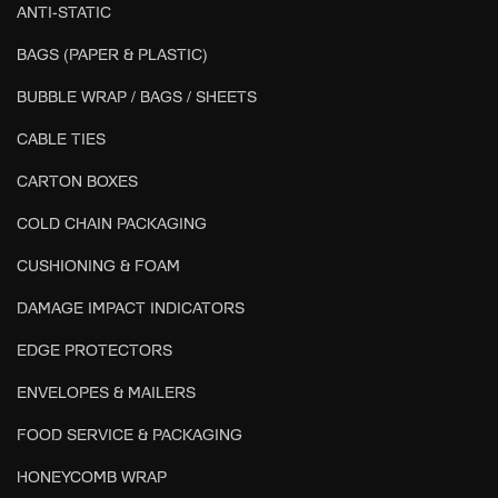
ANTI-STATIC
BAGS (PAPER & PLASTIC)
BUBBLE WRAP / BAGS / SHEETS
CABLE TIES
CARTON BOXES
COLD CHAIN PACKAGING
CUSHIONING & FOAM
DAMAGE IMPACT INDICATORS
EDGE PROTECTORS
ENVELOPES & MAILERS
FOOD SERVICE & PACKAGING
HONEYCOMB WRAP