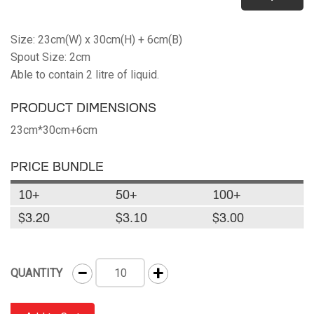
Size: 23cm(W) x 30cm(H) + 6cm(B)
Spout Size: 2cm
Able to contain 2 litre of liquid.
PRODUCT DIMENSIONS
23cm*30cm+6cm
PRICE BUNDLE
10+
50+
100+
$3.20
$3.10
$3.00
−
+
QUANTITY