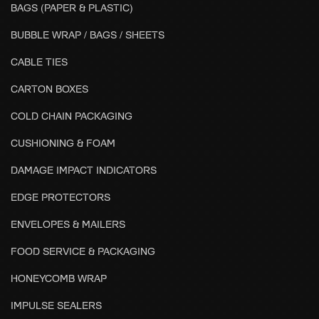
BAGS (PAPER & PLASTIC)
BUBBLE WRAP / BAGS / SHEETS
CABLE TIES
CARTON BOXES
COLD CHAIN PACKAGING
CUSHIONING & FOAM
DAMAGE IMPACT INDICATORS
EDGE PROTECTORS
ENVELOPES & MAILERS
FOOD SERVICE & PACKAGING
HONEYCOMB WRAP
IMPULSE SEALERS