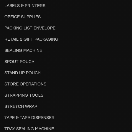
LABELS & PRINTERS
OFFICE SUPPLIES
PACKING LIST ENVELOPE
RETAIL & GIFT PACKAGING
SEALING MACHINE
SPOUT POUCH
STAND UP POUCH
STORE OPERATIONS
STRAPPING TOOLS
STRETCH WRAP
TAPE & TAPE DISPENSER
TRAY SEALING MACHINE