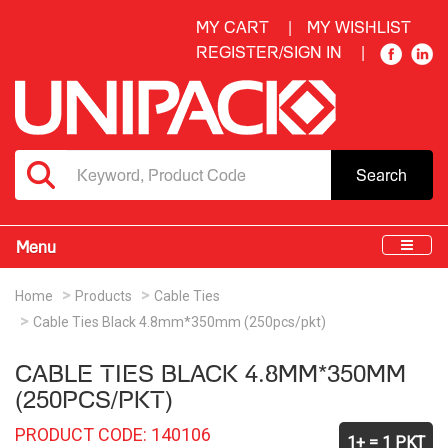
MY CART
MY WISHLIST
REGISTER/SIGN IN
Search
Menu
Home
Products
Cable Ties
Cable Ties Black 4.8mm*350mm (250pcs/pkt)
CABLE TIES BLACK 4.8MM*350MM
(250PCS/PKT)
PRODUCT CODE: 140106
1+ = 1 PKT