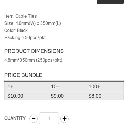
Item: Cable Ties
Size: 4.8mm(W) x 350mm(L)
Color: Black
Packing: 250pcs/pkt
PRODUCT DIMENSIONS
4.8mm*350mm (250pcs/pkt)
PRICE BUNDLE
1+
10+
100+
$10.00
$9.00
$8.00
−
+
QUANTITY