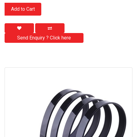
Add to Cart
Send Enquiry ? Click here