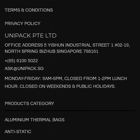
TERMS & CONDITIONS
PRIVACY POLICY
UNIPACK PTE LTD
OFFICE ADDRESS 5 YISHUN INDUSTRIAL STREET 1 #02-19,
NORTH SPRING BIZHUB SINGAPORE 768161
+(65) 6100 5022
ASK@UNIPACK.SG
MONDAY-FRIDAY: 9AM-6PM, CLOSED FROM 1-2PM LUNCH
HOUR. CLOSED ON WEEKENDS & PUBLIC HOLIDAYS.
PRODUCTS CATEGORY
ALUMINIUM THERMAL BAGS
ANTI-STATIC