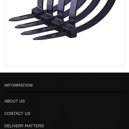
INFORMATION
ABOUT US
CONTACT US
DELIVERY MATTERS