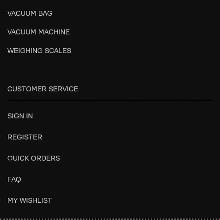
VACUUM BAG
VACUUM MACHINE
WEIGHING SCALES
CUSTOMER SERVICE
SIGN IN
REGISTER
QUICK ORDERS
FAQ
MY WISHLIST