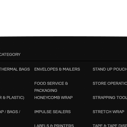
CATEGORY
 THERMAL BAGS
ENVELOPES & MAILERS
STAND UP POUC
FOOD SERVICE &
STORE OPERATI
PACKAGING
 & PLASTIC)
HONEYCOMB WRAP
STRAPPING TOO
P / BAGS /
IMPULSE SEALERS
STRETCH WRAP
LABELS & PRINTERS
TAPE & TAPE DI