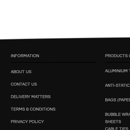
INFORMATION
PRODUCTS 
ALUMINIUM
ABOUT US
CONTACT US
ANTI-STATIC
DELIVERY MATTERS
BAGS (PAPER
TERMS & CONDITIONS
BUBBLE WRA
PRIVACY POLICY
SHEETS
CABLE TIES