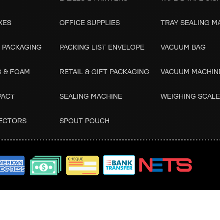
XES
OFFICE SUPPLIES
TRAY SEALING M
 PACKAGING
PACKING LIST ENVELOPE
VACUUM BAG
G & FOAM
RETAIL & GIFT PACKAGING
VACUUM MACHIN
PACT
SEALING MACHINE
WEIGHING SCAL
ECTORS
SPOUT POUCH