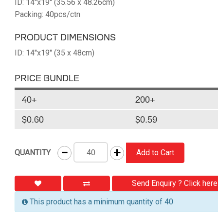
ID: 14"x19" (35.56 x 48.26cm)
Packing: 40pcs/ctn
PRODUCT DIMENSIONS
ID: 14"x19" (35 x 48cm)
PRICE BUNDLE
40+
200+
$0.60
$0.59
−
+
QUANTITY
Add to Cart
Send Enquiry ? Click here
This product has a minimum quantity of 40