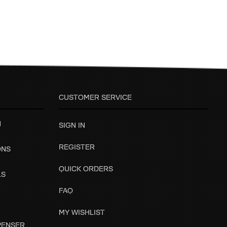
CUSTOMER SERVICE
H
SIGN IN
REGISTER
ONS
QUICK ORDERS
LS
FAQ
MY WISHLIST
SPENSER