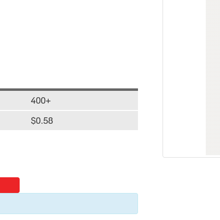
400+
$0.58