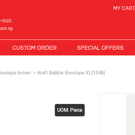
MY CAR
0 5022
ack.sg
CUSTOM ORDER
SPECIAL OFFERS
Envelope brown
Kraft Bubble Envelope XL(3548)
)
UOM: Piece