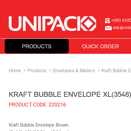
+(65) 610
ask@unip
PRODUCTS
QUICK ORDER
Home
Products
Envelopes & Mailers
Kraft Bubble 
KRAFT BUBBLE ENVELOPE XL(3548
PRODUCT CODE: 220216
Kraft Bubble Envelope Brown