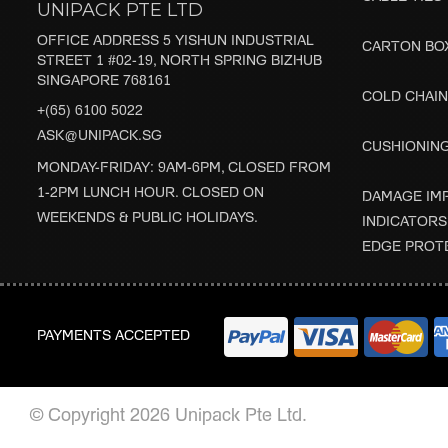
UNIPACK PTE LTD
OFFICE ADDRESS 5 YISHUN INDUSTRIAL
CARTON BO
STREET 1 #02-19, NORTH SPRING BIZHUB
SINGAPORE 768161
COLD CHAIN
+(65) 6100 5022
ASK@UNIPACK.SG
CUSHIONIN
MONDAY-FRIDAY: 9AM-6PM, CLOSED FROM
1-2PM LUNCH HOUR. CLOSED ON
DAMAGE IM
WEEKENDS & PUBLIC HOLIDAYS.
INDICATORS
EDGE PROT
PAYMENTS ACCEPTED
© Copyright 2026 Unipack Pte Ltd.