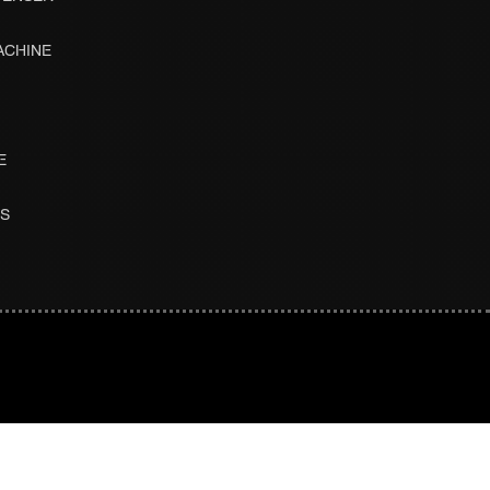
ACHINE
E
ES