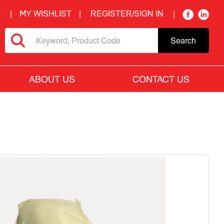
T
MY WISHLIST
REGISTER/SIGN IN
Search
ABOUT US
CONTACT US