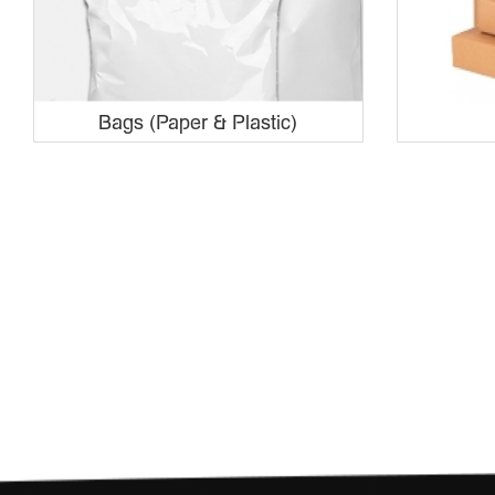
Bags (Paper & Plastic)