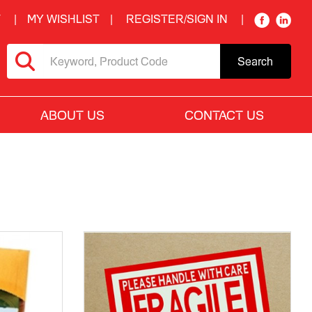
T
MY WISHLIST
REGISTER/SIGN IN
Search
ABOUT US
CONTACT US