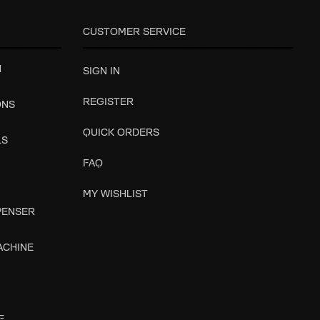
CUSTOMER SERVICE
H
SIGN IN
REGISTER
ONS
QUICK ORDERS
LS
FAQ
MY WISHLIST
SPENSER
ACHINE
E