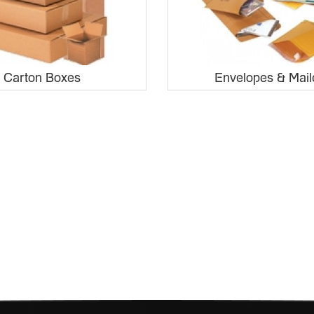
Carton Boxes
Envelopes & Mail