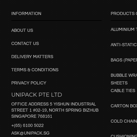
INFORMATION
PRODUCTS 
ALUMINIUM
ABOUT US
CONTACT US
ANTI-STATIC
DELIVERY MATTERS
BAGS (PAPER
TERMS & CONDITIONS
BUBBLE WRA
PRIVACY POLICY
SHEETS
CABLE TIES
UNIPACK PTE LTD
OFFICE ADDRESS 5 YISHUN INDUSTRIAL
CARTON BO
STREET 1 #02-19, NORTH SPRING BIZHUB
SINGAPORE 768161
COLD CHAIN
+(65) 6100 5022
ASK@UNIPACK.SG
CUSHIONIN