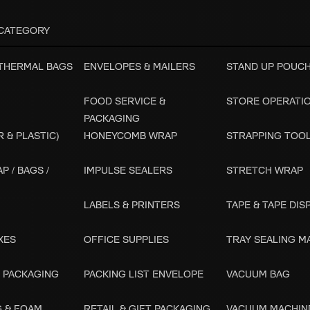
CATEGORY
 THERMAL BAGS
ENVELOPES & MAILERS
STAND UP POUC
FOOD SERVICE &
STORE OPERATI
PACKAGING
 & PLASTIC)
HONEYCOMB WRAP
STRAPPING TOO
P / BAGS /
IMPULSE SEALERS
STRETCH WRAP
LABELS & PRINTERS
TAPE & TAPE DI
XES
OFFICE SUPPLIES
TRAY SEALING M
 PACKAGING
PACKING LIST ENVELOPE
VACUUM BAG
G & FOAM
RETAIL & GIFT PACKAGING
VACUUM MACHIN