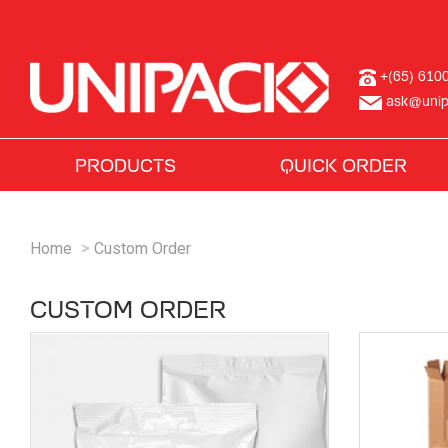
+(65) 610
ask@unip
PRODUCTS
QUICK ORDER
Home
Custom Order
CUSTOM ORDER