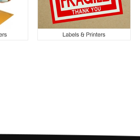
ers
Labels & Printers