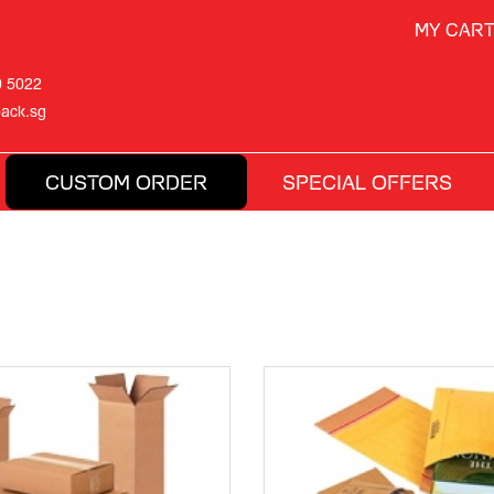
MY CAR
0 5022
ack.sg
CUSTOM ORDER
SPECIAL OFFERS