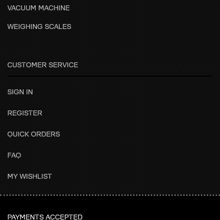
VACUUM MACHINE
WEIGHING SCALES
CUSTOMER SERVICE
SIGN IN
REGISTER
QUICK ORDERS
FAQ
MY WISHLIST
PAYMENTS ACCEPTED