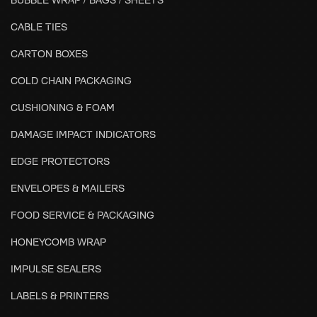
CABLE TIES
CARTON BOXES
COLD CHAIN PACKAGING
CUSHIONING & FOAM
DAMAGE IMPACT INDICATORS
EDGE PROTECTORS
ENVELOPES & MAILERS
FOOD SERVICE & PACKAGING
HONEYCOMB WRAP
IMPULSE SEALERS
LABELS & PRINTERS