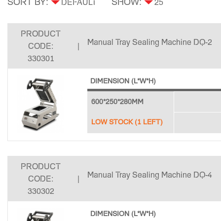
SORT BY:
SHOW:
PRODUCT
Manual Tray Sealing Machine DQ-2
CODE:
|
330301
DIMENSION (L*W*H)
600*250*280MM
LOW STOCK (1 LEFT)
PRODUCT
Manual Tray Sealing Machine DQ-4
CODE:
|
330302
DIMENSION (L*W*H)