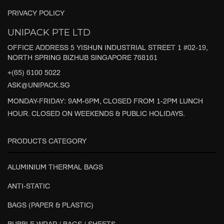
PRIVACY POLICY
UNIPACK PTE LTD
OFFICE ADDRESS 5 YISHUN INDUSTRIAL STREET 1 #02-19,
NORTH SPRING BIZHUB SINGAPORE 768161
+(65) 6100 5022
ASK@UNIPACK.SG
MONDAY-FRIDAY: 9AM-6PM, CLOSED FROM 1-2PM LUNCH
HOUR. CLOSED ON WEEKENDS & PUBLIC HOLIDAYS.
PRODUCTS CATEGORY
ALUMINIUM THERMAL BAGS
ANTI-STATIC
BAGS (PAPER & PLASTIC)
BUBBLE WRAP / BAGS / SHEETS