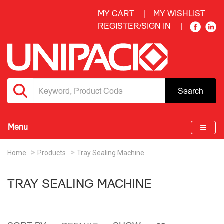
MY CART
MY WISHLIST
REGISTER/SIGN IN
Search
Menu
Home
Products
Tray Sealing Machine
TRAY SEALING MACHINE