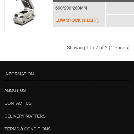
600*290*280MM
LOW STOCK (1 LEFT)
Showing 1 to 2 of 2 (1 Pages)
INFORMATION
ABOUT US
CONTACT US
DELIVERY MATTERS
TERMS & CONDITIONS