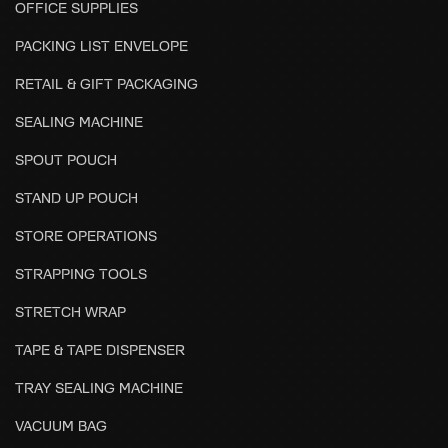
OFFICE SUPPLIES
PACKING LIST ENVELOPE
RETAIL & GIFT PACKAGING
SEALING MACHINE
SPOUT POUCH
STAND UP POUCH
STORE OPERATIONS
STRAPPING TOOLS
STRETCH WRAP
TAPE & TAPE DISPENSER
TRAY SEALING MACHINE
VACUUM BAG