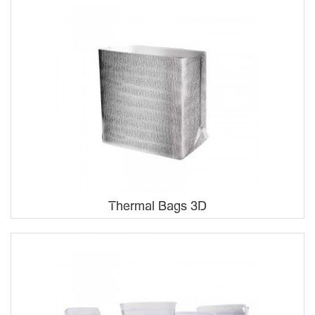
Thermal Bags 3D