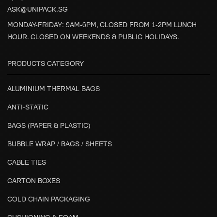
ASK@UNIPACK.SG
MONDAY-FRIDAY: 9AM-6PM, CLOSED FROM 1-2PM LUNCH
HOUR. CLOSED ON WEEKENDS & PUBLIC HOLIDAYS.
PRODUCTS CATEGORY
ALUMINIUM THERMAL BAGS
ANTI-STATIC
BAGS (PAPER & PLASTIC)
BUBBLE WRAP / BAGS / SHEETS
CABLE TIES
CARTON BOXES
COLD CHAIN PACKAGING