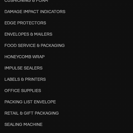
CUSHIONING & FOAM
DAMAGE IMPACT INDICATORS
EDGE PROTECTORS
ENVELOPES & MAILERS
FOOD SERVICE & PACKAGING
HONEYCOMB WRAP
IMPULSE SEALERS
LABELS & PRINTERS
OFFICE SUPPLIES
PACKING LIST ENVELOPE
RETAIL & GIFT PACKAGING
SEALING MACHINE