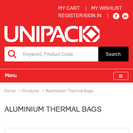
MY CART
MY WISHLIST
REGISTER/SIGN IN
Search
Menu
Home
Products
Aluminium Thermal Bags
ALUMINIUM THERMAL BAGS