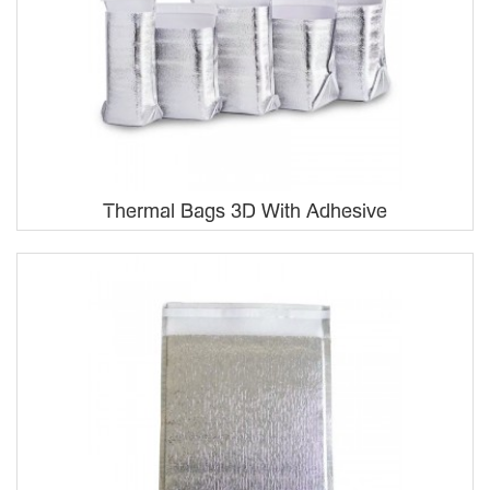
Thermal Bags 3D With Adhesive