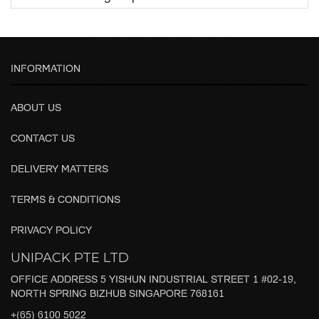
INFORMATION
ABOUT US
CONTACT US
DELIVERY MATTERS
TERMS & CONDITIONS
PRIVACY POLICY
UNIPACK PTE LTD
OFFICE ADDRESS 5 YISHUN INDUSTRIAL STREET 1 #02-19,
NORTH SPRING BIZHUB SINGAPORE 768161
+(65) 6100 5022