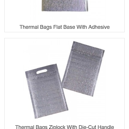
Thermal Bags Flat Base With Adhesive
Thermal Bags Ziplock With Die-Cut Handle