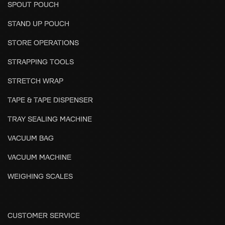
SPOUT POUCH
STAND UP POUCH
STORE OPERATIONS
STRAPPING TOOLS
STRETCH WRAP
TAPE & TAPE DISPENSER
TRAY SEALING MACHINE
VACUUM BAG
VACUUM MACHINE
WEIGHING SCALES
CUSTOMER SERVICE