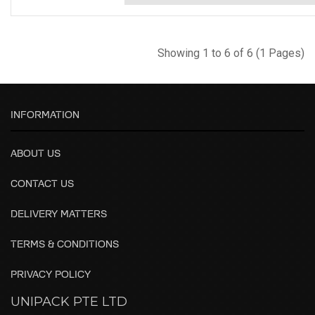
Showing 1 to 6 of 6 (1 Pages)
INFORMATION
ABOUT US
CONTACT US
DELIVERY MATTERS
TERMS & CONDITIONS
PRIVACY POLICY
UNIPACK PTE LTD