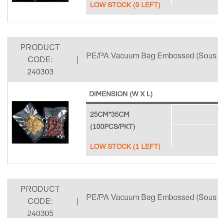
LOW STOCK (6 LEFT)
PRODUCT
PE/PA Vacuum Bag Embossed (Sous 
CODE:
|
240303
DIMENSION (W X L)
25CM*35CM
(100PCS/PKT)
LOW STOCK (1 LEFT)
PRODUCT
PE/PA Vacuum Bag Embossed (Sous 
CODE:
|
240305