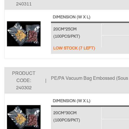
240311
DIMENSION (W X L)
20CM*25CM
(100PCS/PKT)
LOW STOCK (7 LEFT)
PRODUCT
PE/PA Vacuum Bag Embossed (Sous 
CODE:
|
240302
DIMENSION (W X L)
20CM*30CM
(100PCS/PKT)