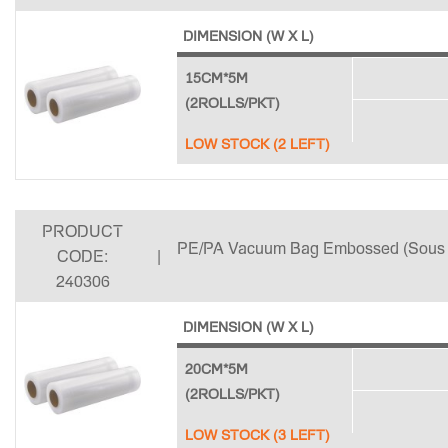
DIMENSION (W X L)
15CM*5M
(2ROLLS/PKT)
LOW STOCK (2 LEFT)
PRODUCT
PE/PA Vacuum Bag Embossed (Sous 
CODE:
|
240306
DIMENSION (W X L)
20CM*5M
(2ROLLS/PKT)
LOW STOCK (3 LEFT)