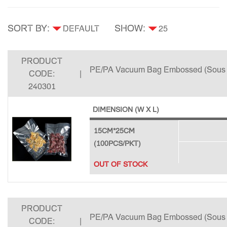
SORT BY:
SHOW:
PRODUCT
PE/PA Vacuum Bag Embossed (Sous 
CODE:
|
240301
DIMENSION (W X L)
15CM*25CM
(100PCS/PKT)
OUT OF STOCK
PRODUCT
PE/PA Vacuum Bag Embossed (Sous 
CODE:
|