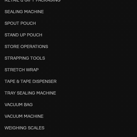
SEALING MACHINE
SPOUT POUCH
STAND UP POUCH
STORE OPERATIONS
STRAPPING TOOLS
STRETCH WRAP
TAPE & TAPE DISPENSER
TRAY SEALING MACHINE
VACUUM BAG
VACUUM MACHINE
WEIGHING SCALES