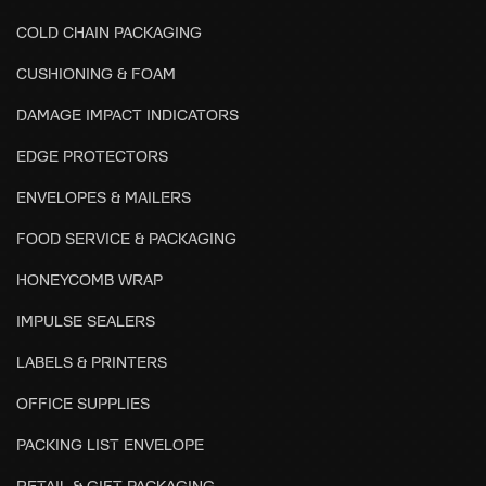
COLD CHAIN PACKAGING
CUSHIONING & FOAM
DAMAGE IMPACT INDICATORS
EDGE PROTECTORS
ENVELOPES & MAILERS
FOOD SERVICE & PACKAGING
HONEYCOMB WRAP
IMPULSE SEALERS
LABELS & PRINTERS
OFFICE SUPPLIES
PACKING LIST ENVELOPE
RETAIL & GIFT PACKAGING