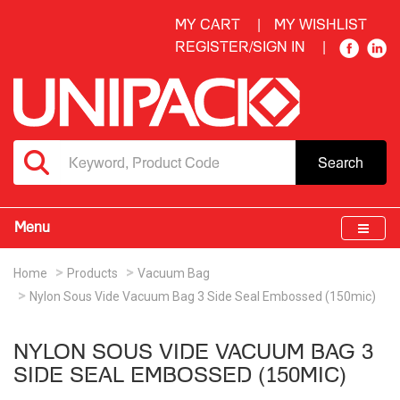
MY CART
MY WISHLIST
REGISTER/SIGN IN
Search
Menu
Home
Products
Vacuum Bag
Nylon Sous Vide Vacuum Bag 3 Side Seal Embossed (150mic)
NYLON SOUS VIDE VACUUM BAG 3
SIDE SEAL EMBOSSED (150MIC)