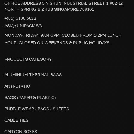
OFFICE ADDRESS 5 YISHUN INDUSTRIAL STREET 1 #02-19,
NORTH SPRING BIZHUB SINGAPORE 768161
+(65) 6100 5022
ASK@UNIPACK.SG
MONDAY-FRIDAY: 9AM-6PM, CLOSED FROM 1-2PM LUNCH
HOUR. CLOSED ON WEEKENDS & PUBLIC HOLIDAYS.
PRODUCTS CATEGORY
ALUMINIUM THERMAL BAGS
ANTI-STATIC
BAGS (PAPER & PLASTIC)
BUBBLE WRAP / BAGS / SHEETS
CABLE TIES
CARTON BOXES