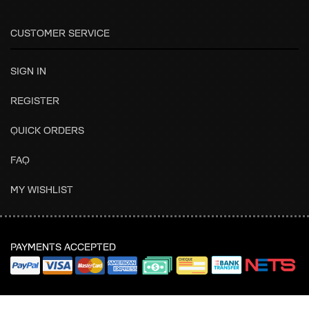
CUSTOMER SERVICE
SIGN IN
REGISTER
QUICK ORDERS
FAQ
MY WISHLIST
PAYMENTS ACCEPTED