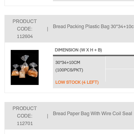
PRODUCT
Bread Packing Plastic Bag 30*34+10c
CODE:
|
112604
DIMENSION (W X H + B)
30*34+10CM
(100PCS/PKT)
LOW STOCK (4 LEFT)
PRODUCT
Bread Paper Bag With Wire Coil Seal
CODE:
|
112701