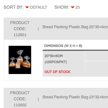
SORT BY:
SHOW:
PRODUCT
Bread Packing Plastic Bag 20*30+6cm
CODE:
|
112601
DIMENSION (W X H + B)
20*30+6CM
(100PCS/PKT)
OUT OF STOCK
PRODUCT
Bread Packing Plastic Bag 23*32+6cm
CODE:
|
112602