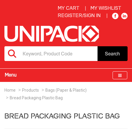
MY CART
MY WISHLIST
REGISTER/SIGN IN
Search
Menu
Home
Products
Bags (Paper & Plastic)
Bread Packaging Plastic Bag
BREAD PACKAGING PLASTIC BAG