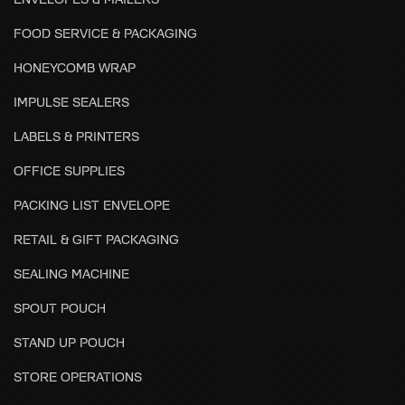
FOOD SERVICE & PACKAGING
HONEYCOMB WRAP
IMPULSE SEALERS
LABELS & PRINTERS
OFFICE SUPPLIES
PACKING LIST ENVELOPE
RETAIL & GIFT PACKAGING
SEALING MACHINE
SPOUT POUCH
STAND UP POUCH
STORE OPERATIONS