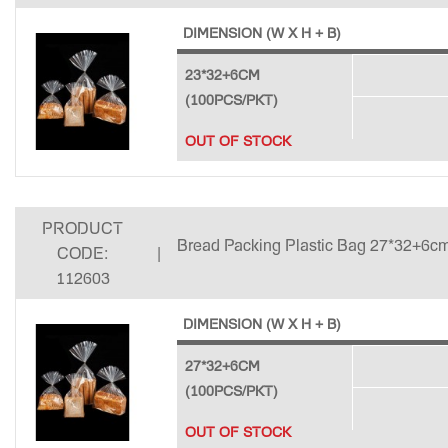
DIMENSION (W X H + B)
23*32+6CM
(100PCS/PKT)
OUT OF STOCK
PRODUCT
Bread Packing Plastic Bag 27*32+6cm
CODE:
|
112603
DIMENSION (W X H + B)
27*32+6CM
(100PCS/PKT)
OUT OF STOCK