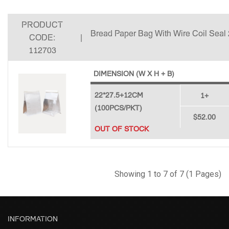
PRODUCT
Bread Paper Bag With Wire Coil Seal
CODE:
|
112703
DIMENSION (W X H + B)
22*27.5+12CM
1+
(100PCS/PKT)
$52.00
OUT OF STOCK
Showing 1 to 7 of 7 (1 Pages)
INFORMATION