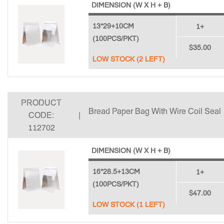
DIMENSION (W X H + B)
13*29+10CM
1+
(100PCS/PKT)
$35.00
LOW STOCK (2 LEFT)
PRODUCT
Bread Paper Bag With Wire Coil Seal
CODE:
|
112702
DIMENSION (W X H + B)
16*28.5+13CM
1+
(100PCS/PKT)
$47.00
LOW STOCK (1 LEFT)