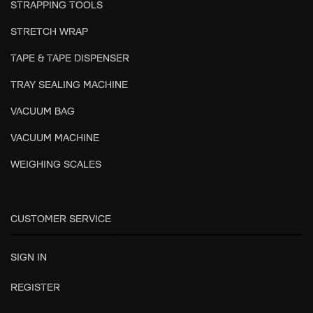
STRAPPING TOOLS
STRETCH WRAP
TAPE & TAPE DISPENSER
TRAY SEALING MACHINE
VACUUM BAG
VACUUM MACHINE
WEIGHING SCALES
CUSTOMER SERVICE
SIGN IN
REGISTER