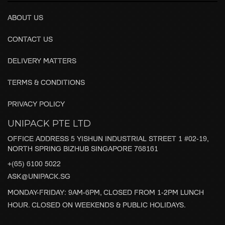
ABOUT US
CONTACT US
DELIVERY MATTERS
TERMS & CONDITIONS
PRIVACY POLICY
UNIPACK PTE LTD
OFFICE ADDRESS 5 YISHUN INDUSTRIAL STREET 1 #02-19,
NORTH SPRING BIZHUB SINGAPORE 768161
+(65) 6100 5022
ASK@UNIPACK.SG
MONDAY-FRIDAY: 9AM-6PM, CLOSED FROM 1-2PM LUNCH
HOUR. CLOSED ON WEEKENDS & PUBLIC HOLIDAYS.