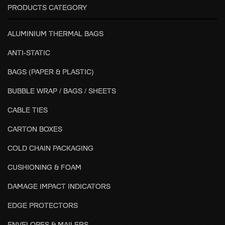
PRODUCTS CATEGORY
ALUMINIUM THERMAL BAGS
ANTI-STATIC
BAGS (PAPER & PLASTIC)
BUBBLE WRAP / BAGS / SHEETS
CABLE TIES
CARTON BOXES
COLD CHAIN PACKAGING
CUSHIONING & FOAM
DAMAGE IMPACT INDICATORS
EDGE PROTECTORS
ENVELOPES & MAILERS