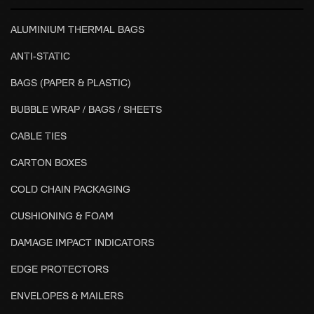
ALUMINIUM THERMAL BAGS
ANTI-STATIC
BAGS (PAPER & PLASTIC)
BUBBLE WRAP / BAGS / SHEETS
CABLE TIES
CARTON BOXES
COLD CHAIN PACKAGING
CUSHIONING & FOAM
DAMAGE IMPACT INDICATORS
EDGE PROTECTORS
ENVELOPES & MAILERS