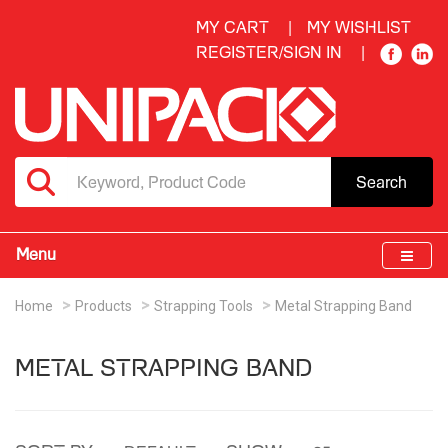
MY CART
MY WISHLIST
REGISTER/SIGN IN
Search
Menu
Home
Products
Strapping Tools
Metal Strapping Band
METAL STRAPPING BAND