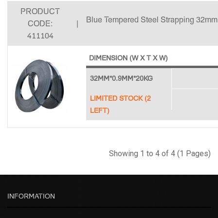
PRODUCT
Blue Tempered Steel Strapping 32mm
CODE:
|
411104
DIMENSION (W X T X W)
32MM*0.9MM*20KG
LIMITED STOCK (2
LEFT)
Showing 1 to 4 of 4 (1 Pages)
INFORMATION