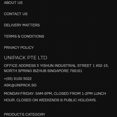
ABOUT US
CONTACT US
DELIVERY MATTERS
TERMS & CONDITIONS
PRIVACY POLICY
UNIPACK PTE LTD
OFFICE ADDRESS 5 YISHUN INDUSTRIAL STREET 1 #02-19,
NORTH SPRING BIZHUB SINGAPORE 768161
+(65) 6100 5022
ASK@UNIPACK.SG
MONDAY-FRIDAY: 9AM-6PM, CLOSED FROM 1-2PM LUNCH
HOUR. CLOSED ON WEEKENDS & PUBLIC HOLIDAYS.
PRODUCTS CATEGORY