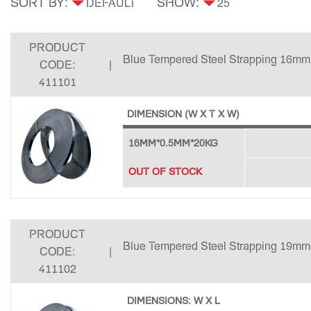
SORT BY:
SHOW:
PRODUCT
Blue Tempered Steel Strapping 16mm
CODE:
|
411101
DIMENSION (W X T X W)
16MM*0.5MM*20KG
OUT OF STOCK
PRODUCT
Blue Tempered Steel Strapping 19mm
CODE:
|
411102
DIMENSIONS: W X L