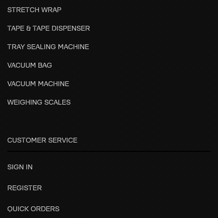
STRETCH WRAP
TAPE & TAPE DISPENSER
TRAY SEALING MACHINE
VACUUM BAG
VACUUM MACHINE
WEIGHING SCALES
CUSTOMER SERVICE
SIGN IN
REGISTER
QUICK ORDERS