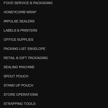
FOOD SERVICE & PACKAGING
HONEYCOMB WRAP
IMPULSE SEALERS
LABELS & PRINTERS
OFFICE SUPPLIES
PACKING LIST ENVELOPE
RETAIL & GIFT PACKAGING
SEALING MACHINE
SPOUT POUCH
STAND UP POUCH
STORE OPERATIONS
STRAPPING TOOLS