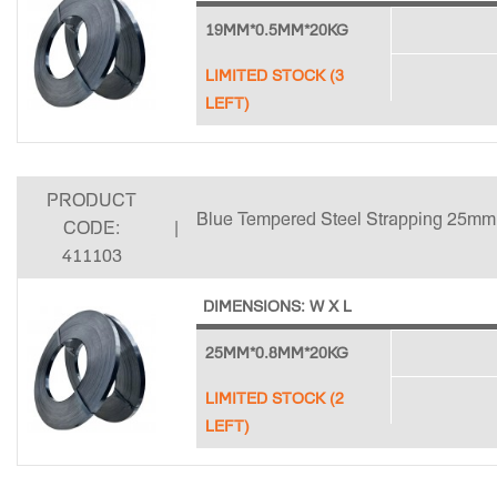
19MM*0.5MM*20KG
LIMITED STOCK (3
LEFT)
PRODUCT
Blue Tempered Steel Strapping 25mm
CODE:
|
411103
DIMENSIONS: W X L
25MM*0.8MM*20KG
LIMITED STOCK (2
LEFT)