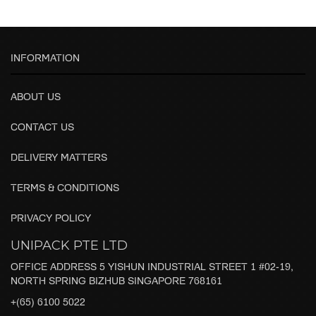
INFORMATION
ABOUT US
CONTACT US
DELIVERY MATTERS
TERMS & CONDITIONS
PRIVACY POLICY
UNIPACK PTE LTD
OFFICE ADDRESS 5 YISHUN INDUSTRIAL STREET 1 #02-19,
NORTH SPRING BIZHUB SINGAPORE 768161
+(65) 6100 5022