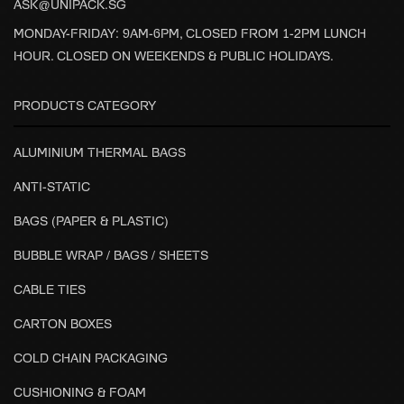
ASK@UNIPACK.SG
MONDAY-FRIDAY: 9AM-6PM, CLOSED FROM 1-2PM LUNCH
HOUR. CLOSED ON WEEKENDS & PUBLIC HOLIDAYS.
PRODUCTS CATEGORY
ALUMINIUM THERMAL BAGS
ANTI-STATIC
BAGS (PAPER & PLASTIC)
BUBBLE WRAP / BAGS / SHEETS
CABLE TIES
CARTON BOXES
COLD CHAIN PACKAGING
CUSHIONING & FOAM