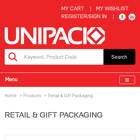
MY CART
MY WISHLIST
REGISTER/SIGN IN
Search
Menu
Home
Products
Retail & Gift Packaging
RETAIL & GIFT PACKAGING