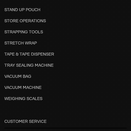
STAND UP POUCH
STORE OPERATIONS
STRAPPING TOOLS
STRETCH WRAP
TAPE & TAPE DISPENSER
TRAY SEALING MACHINE
VACUUM BAG
VACUUM MACHINE
WEIGHING SCALES
CUSTOMER SERVICE