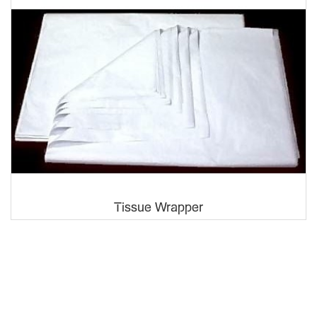
Tissue Wrapper