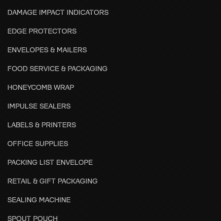
DAMAGE IMPACT INDICATORS
EDGE PROTECTORS
ENVELOPES & MAILERS
FOOD SERVICE & PACKAGING
HONEYCOMB WRAP
IMPULSE SEALERS
LABELS & PRINTERS
OFFICE SUPPLIES
PACKING LIST ENVELOPE
RETAIL & GIFT PACKAGING
SEALING MACHINE
SPOUT POUCH