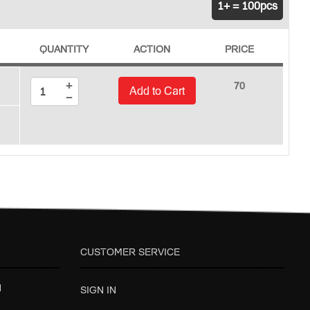
1+ = 100pcs
QUANTITY
ACTION
PRICE
+
70
Add to Cart
−
CUSTOMER SERVICE
H
SIGN IN