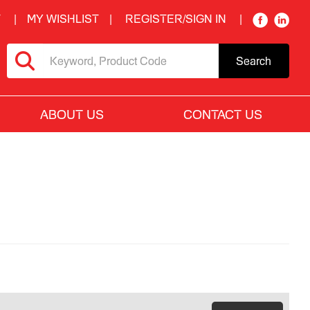
T
MY WISHLIST
REGISTER/SIGN IN
Search
ABOUT US
CONTACT US