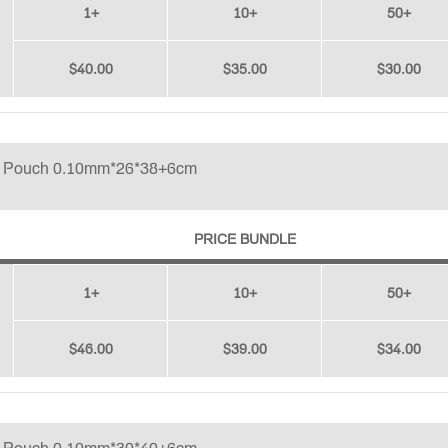
1+
10+
50+
$40.00
$35.00
$30.00
p Pouch 0.10mm*26*38+6cm
PRICE BUNDLE
1+
10+
50+
$46.00
$39.00
$34.00