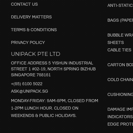
CONTACT US
ANTI-STATIC
DELIVERY MATTERS
BAGS (PAPER
TERMS & CONDITIONS
BUBBLE WRA
PRIVACY POLICY
SHEETS
CABLE TIES
UNIPACK PTE LTD
OFFICE ADDRESS 5 YISHUN INDUSTRIAL
CARTON BO
STREET 1 #02-19, NORTH SPRING BIZHUB
SINGAPORE 768161
COLD CHAIN
+(65) 6100 5022
ASK@UNIPACK.SG
CUSHIONIN
MONDAY-FRIDAY: 9AM-6PM, CLOSED FROM
1-2PM LUNCH HOUR. CLOSED ON
DAMAGE IM
WEEKENDS & PUBLIC HOLIDAYS.
INDICATORS
EDGE PROT