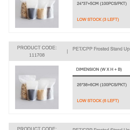
24*37+5CM (100PCS/PKT)
LOW STOCK (3 LEFT)
PRODUCT CODE:
PET/CPP Frosted Stand U
|
111708
DIMENSION (W X H + B)
26*38+6CM (100PCS/PKT)
LOW STOCK (6 LEFT)
PRODUCT CODE: