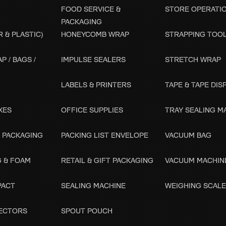
FOOD SERVICE &
STORE OPERATI
PACKAGING
 & PLASTIC)
HONEYCOMB WRAP
STRAPPING TOO
P / BAGS /
IMPULSE SEALERS
STRETCH WRAP
LABELS & PRINTERS
TAPE & TAPE DI
XES
OFFICE SUPPLIES
TRAY SEALING M
 PACKAGING
PACKING LIST ENVELOPE
VACUUM BAG
G & FOAM
RETAIL & GIFT PACKAGING
VACUUM MACHIN
PACT
SEALING MACHINE
WEIGHING SCAL
ECTORS
SPOUT POUCH