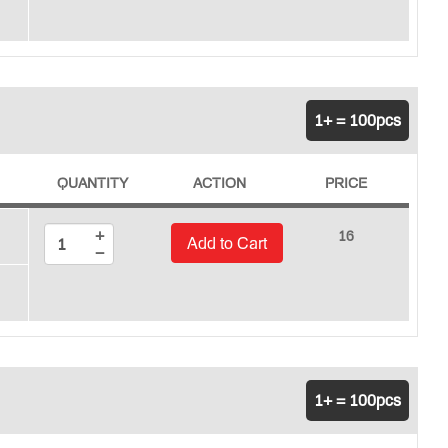
1+ = 100pcs
QUANTITY
ACTION
PRICE
+
16
Add to Cart
−
1+ = 100pcs