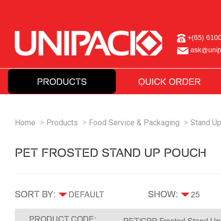
+(65) 610
ask@unip
PRODUCTS
QUICK ORDER
Home
Products
Food Service & Packaging
Stand U
PET FROSTED STAND UP POUCH
SORT BY:
SHOW:
PRODUCT CODE: