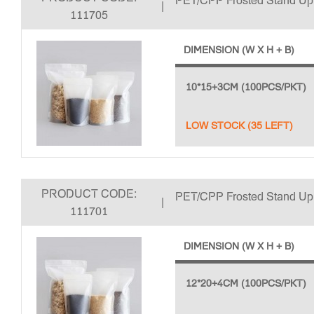
PET/CPP Frosted Stand U
|
111705
DIMENSION (W X H + B)
10*15+3CM (100PCS/PKT)
LOW STOCK (35 LEFT)
PRODUCT CODE:
PET/CPP Frosted Stand U
|
111701
DIMENSION (W X H + B)
12*20+4CM (100PCS/PKT)