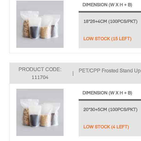
DIMENSION (W X H + B)
18*26+4CM (100PCS/PKT)
LOW STOCK (15 LEFT)
PRODUCT CODE:
PET/CPP Frosted Stand U
|
111704
DIMENSION (W X H + B)
20*30+5CM (100PCS/PKT)
LOW STOCK (4 LEFT)