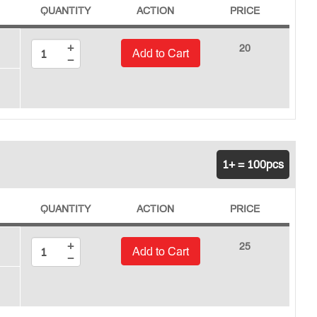
QUANTITY
ACTION
PRICE
+
20
Add to Cart
−
1+ = 100pcs
QUANTITY
ACTION
PRICE
+
25
Add to Cart
−