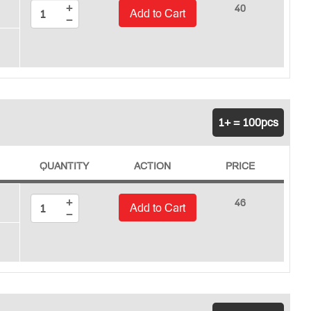
+
40
Add to Cart
−
1+ = 100pcs
QUANTITY
ACTION
PRICE
+
46
Add to Cart
−