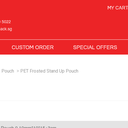
MY CAR
0 5022
ack.sg
CUSTOM ORDER
SPECIAL OFFERS
p Pouch
PET Frosted Stand Up Pouch