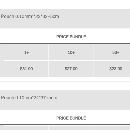
p Pouch 0.10mm**22*32+5cm
PRICE BUNDLE
1+
10+
50+
$31.00
$27.00
$23.00
p Pouch 0.10mm*24*37+5cm
PRICE BUNDLE