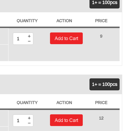
1+ = 100pcs
QUANTITY
ACTION
PRICE
+
9
Add to Cart
−
1+ = 100pcs
QUANTITY
ACTION
PRICE
+
12
Add to Cart
−