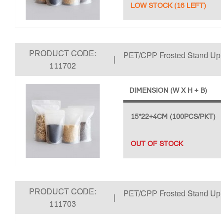
LOW STOCK (16 LEFT)
PRODUCT CODE:
PET/CPP Frosted Stand U
|
111702
DIMENSION (W X H + B)
15*22+4CM (100PCS/PKT)
OUT OF STOCK
PRODUCT CODE:
PET/CPP Frosted Stand U
|
111703