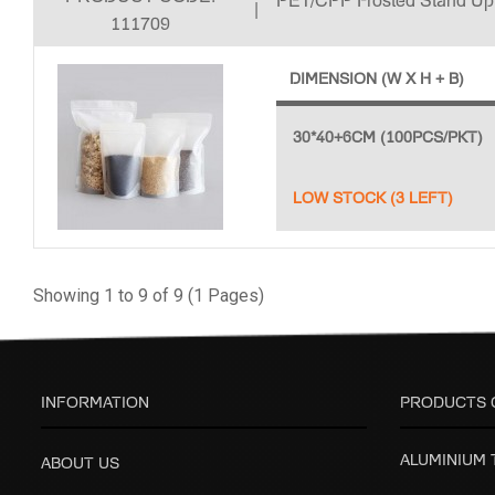
PET/CPP Frosted Stand U
|
111709
DIMENSION (W X H + B)
30*40+6CM (100PCS/PKT)
LOW STOCK (3 LEFT)
Showing 1 to 9 of 9 (1 Pages)
INFORMATION
PRODUCTS 
ALUMINIUM
ABOUT US