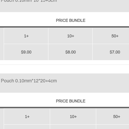
p Pouch 0.10mm*10*15+3cm
PRICE BUNDLE
1+
10+
50+
$9.00
$8.00
$7.00
p Pouch 0.10mm*12*20+4cm
PRICE BUNDLE
1+
10+
50+