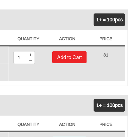
1+ = 100pcs
QUANTITY
ACTION
PRICE
+
31
Add to Cart
−
1+ = 100pcs
QUANTITY
ACTION
PRICE