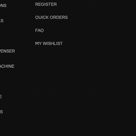
REGISTER
ONS
QUICK ORDERS
LS
FAQ
MY WISHLIST
SPENSER
ACHINE
E
ES