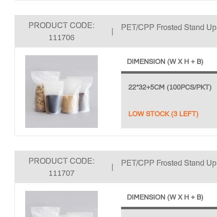
PRODUCT CODE:
PET/CPP Frosted Stand U
|
111706
DIMENSION (W X H + B)
22*32+5CM (100PCS/PKT)
LOW STOCK (3 LEFT)
PRODUCT CODE:
PET/CPP Frosted Stand U
|
111707
DIMENSION (W X H + B)