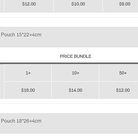
$12.00
$10.00
$9.00
p Pouch 15*22+4cm
PRICE BUNDLE
1+
10+
50+
$16.00
$14.00
$12.00
p Pouch 18*26+4cm