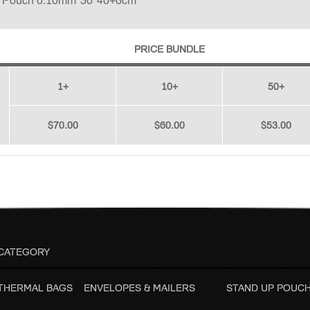
p Pouch 0.10mm*30*40+6cm
PRICE BUNDLE
1+
10+
50+
$70.00
$60.00
$53.00
CATEGORY
 THERMAL BAGS
ENVELOPES & MAILERS
STAND UP POUC