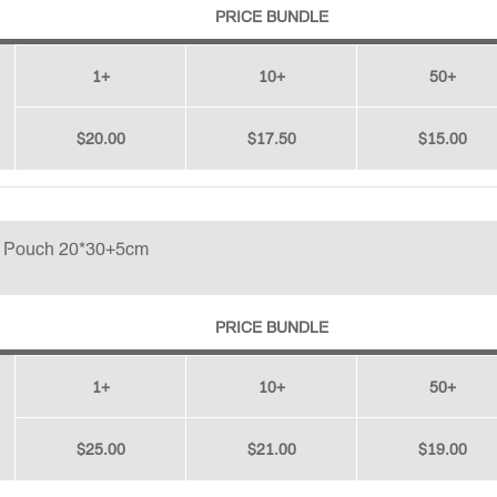
PRICE BUNDLE
1+
10+
50+
$20.00
$17.50
$15.00
p Pouch 20*30+5cm
PRICE BUNDLE
1+
10+
50+
$25.00
$21.00
$19.00