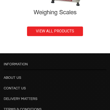
Weighing Scales
VIEW ALL PRODUCTS
INFORMATION
ABOUT US
CONTACT US
DELIVERY MATTERS
TERMS & CONDITIONS