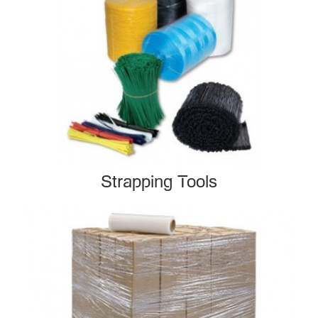
Strapping Tools