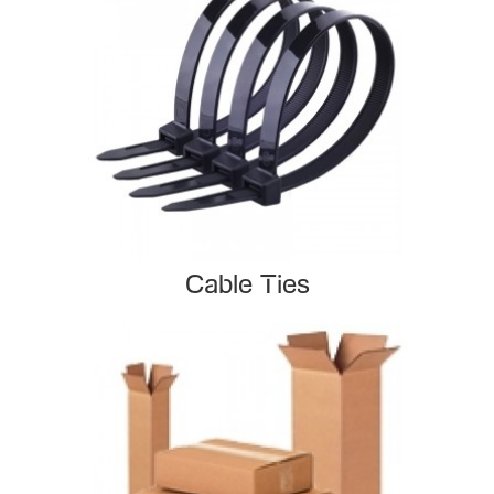
Cable Ties