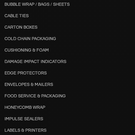
BUBBLE WRAP / BAGS / SHEETS
CABLE TIES
CARTON BOXES
COLD CHAIN PACKAGING
CUSHIONING & FOAM
DAMAGE IMPACT INDICATORS
EDGE PROTECTORS
ENVELOPES & MAILERS
FOOD SERVICE & PACKAGING
HONEYCOMB WRAP
IMPULSE SEALERS
LABELS & PRINTERS