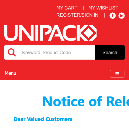
MY CART
MY WISHLIST
REGISTER/SIGN IN
Search
Menu