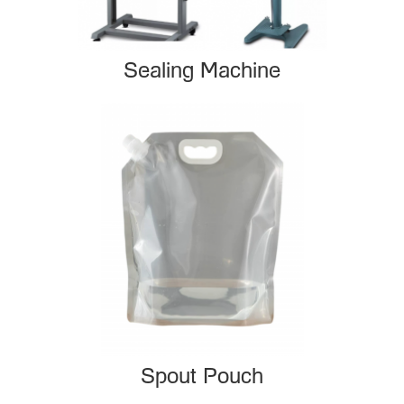
Sealing Machine
Spout Pouch