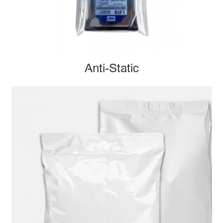
Anti-Static