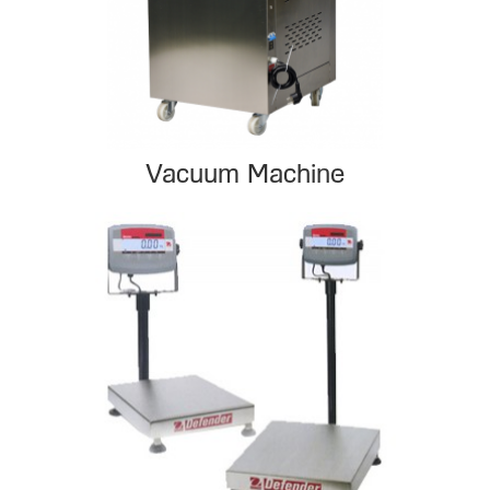
Vacuum Machine