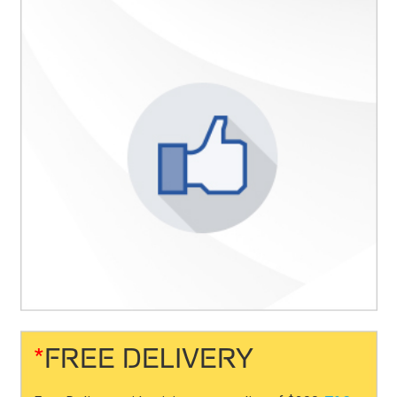
*
FREE DELIVERY