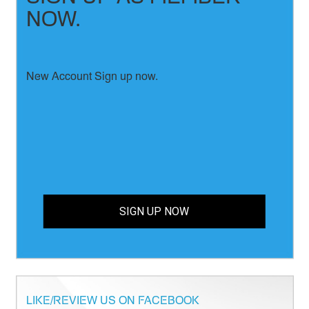
NOW.
New Account Sign up now.
SIGN UP NOW
LIKE/REVIEW US ON FACEBOOK