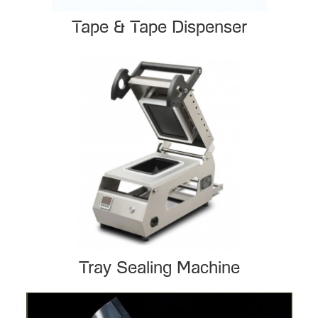
Tape & Tape Dispenser
Tray Sealing Machine