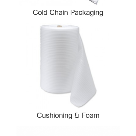
Cold Chain Packaging
Cushioning & Foam