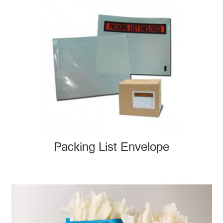
Packing List Envelope