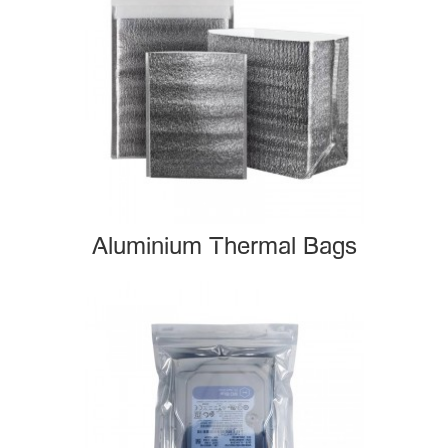
Aluminium Thermal Bags