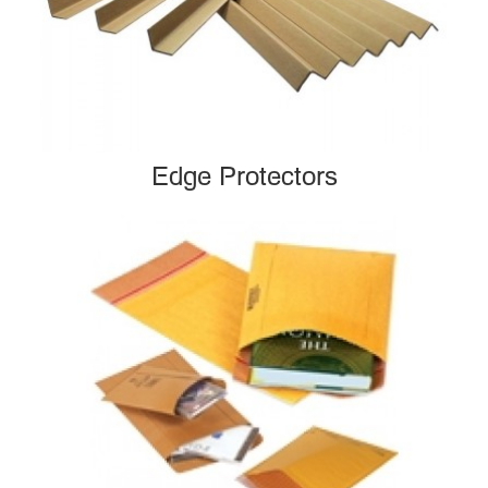
Edge Protectors