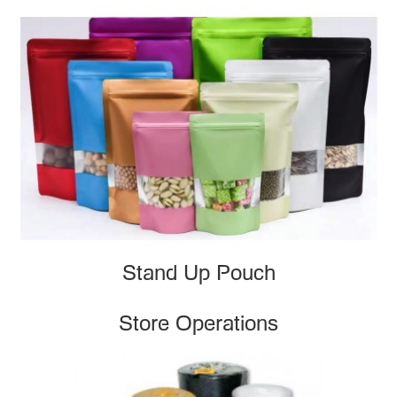
Stand Up Pouch
Store Operations