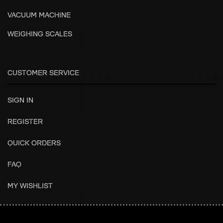
VACUUM MACHINE
WEIGHING SCALES
CUSTOMER SERVICE
SIGN IN
REGISTER
QUICK ORDERS
FAQ
MY WISHLIST