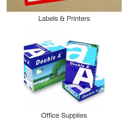
Labels & Printers
Office Supplies