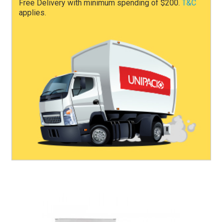
Free Delivery with minimum spending of $200.
T&C
applies.