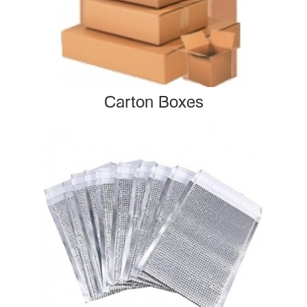
Carton Boxes