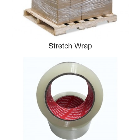
Stretch Wrap