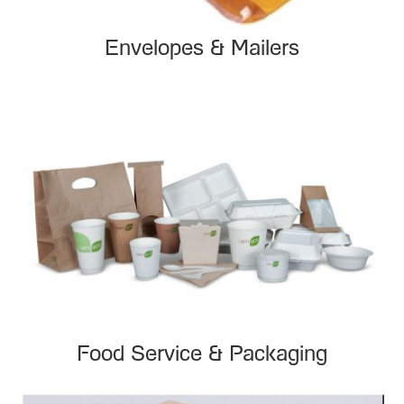
Envelopes & Mailers
Food Service & Packaging