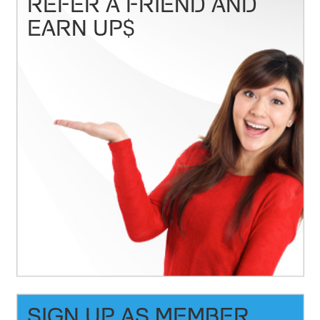
REFER A FRIEND AND
EARN UP$
SIGN UP AS MEMBER