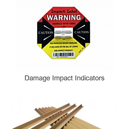
Damage Impact Indicators