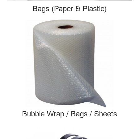
Bags (Paper & Plastic)
Bubble Wrap / Bags / Sheets