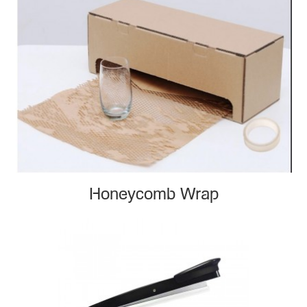
Honeycomb Wrap