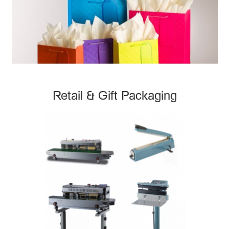
Retail & Gift Packaging