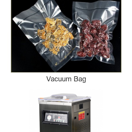
Vacuum Bag