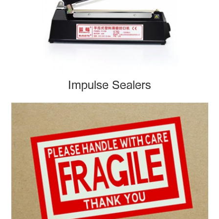
Impulse Sealers