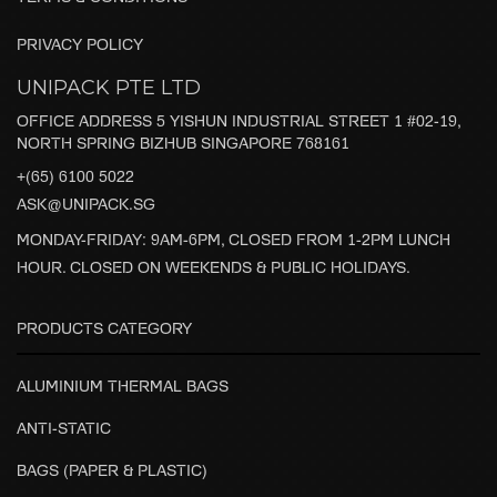
PRIVACY POLICY
UNIPACK PTE LTD
OFFICE ADDRESS 5 YISHUN INDUSTRIAL STREET 1 #02-19,
NORTH SPRING BIZHUB SINGAPORE 768161
+(65) 6100 5022
ASK@UNIPACK.SG
MONDAY-FRIDAY: 9AM-6PM, CLOSED FROM 1-2PM LUNCH
HOUR. CLOSED ON WEEKENDS & PUBLIC HOLIDAYS.
PRODUCTS CATEGORY
ALUMINIUM THERMAL BAGS
ANTI-STATIC
BAGS (PAPER & PLASTIC)