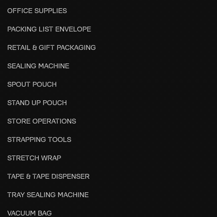
OFFICE SUPPLIES
PACKING LIST ENVELOPE
RETAIL & GIFT PACKAGING
SEALING MACHINE
SPOUT POUCH
STAND UP POUCH
STORE OPERATIONS
STRAPPING TOOLS
STRETCH WRAP
TAPE & TAPE DISPENSER
TRAY SEALING MACHINE
VACUUM BAG